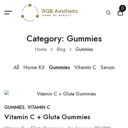
0
Category: Gummies
Home
Blog
Gummies
All
Home Kit
Gummies
Vitamin C
Serum
GUMMIES
VITAMIN C
Vitamin C + Gluta Gummies