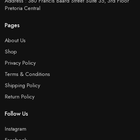
Address : 380 Francis Baard Street Suite 35, 3rd Floor
Pretoria Central
Pages
About Us
Shop
Privacy Policy
Terms & Conditions
Shipping Policy
Return Policy
Follow Us
Instagram