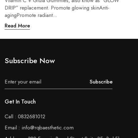
Vitamin C + Gluta Gummies, also know as “GLOW
DRIP” replacement. Promote glowing skinAnti-
agingPromote radiant...
Read More
Subscribe Now
Subscribe
Get In Touch
Call : 0832681012
Email : info@rqbaesthetic.com