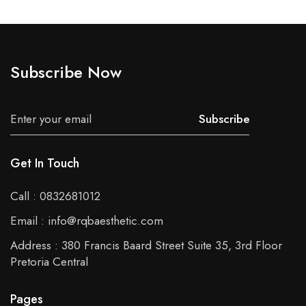
Subscribe Now
Subscribe
Get In Touch
Call : 0832681012
Email : info@rqbaesthetic.com
Address : 380 Francis Baard Street Suite 35, 3rd Floor
Pretoria Central
Pages