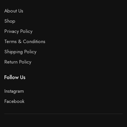
About Us
Shop
Privacy Policy
Terms & Conditions
Shipping Policy
Return Policy
Follow Us
Instagram
Facebook