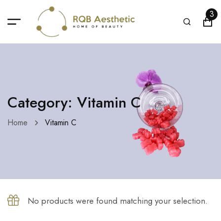
3
Category: Vitamin C
Home
Vitamin C
No products were found matching your selection.