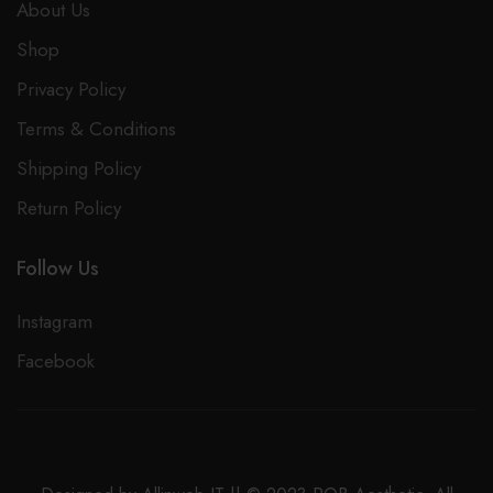
About Us
Anti-aging
Shop
Improves overall skin tone
Privacy Policy
Promotes radiant youthful skin
Terms & Conditions
Treats hyperpigmentation
Shipping Policy
Promote glowing skin
Return Policy
Promote radiant youthful skin
Brighten and hydrate skin
Follow Us
Improve cellular repair
Instagram
Improves Collagen
Facebook
Out of stock
Email when stock available