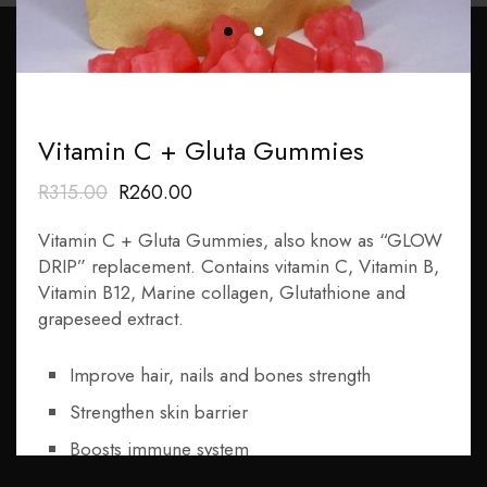
Subscribe Now
Vitamin C + Gluta Gummies
Subscribe
R
315
.00
R
260
.00
Get In Touch
Vitamin C + Gluta Gummies, also know as “GLOW
DRIP” replacement. Contains vitamin C, Vitamin B,
Call : 0832681012
Vitamin B12, Marine collagen, Glutathione and
grapeseed extract.
Email : info@rqbaesthetic.com
Address : 380 Francis Baard Street Suite 35, 3rd Floor
Improve hair, nails and bones strength
Pretoria Central
Strengthen skin barrier
Pages
Boosts immune system
Increase energy