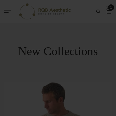
0
New Collections