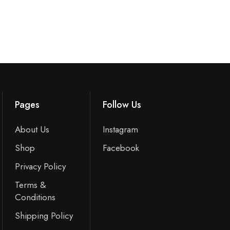
Pages
Follow Us
About Us
Instagram
Shop
Facebook
Privacy Policy
Terms &
Conditions
Shipping Policy