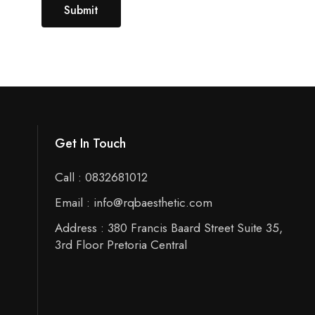
Get In Touch
Call : 0832681012
Email : info@rqbaesthetic.com
Address : 380 Francis Baard Street Suite 35,
3rd Floor Pretoria Central