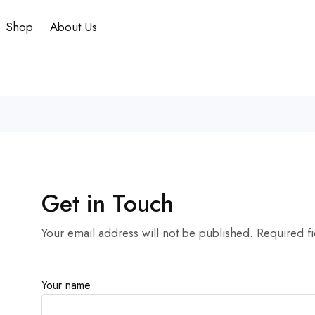
Shop
About Us
Get in Touch
Your email address will not be published. Required f
Your name