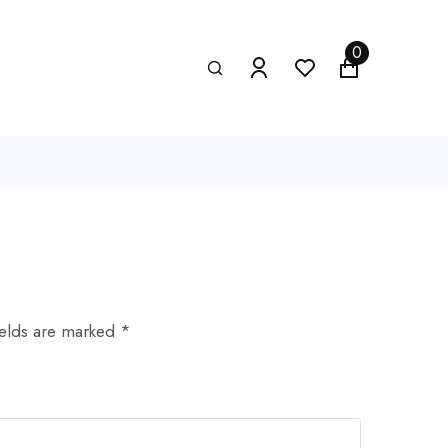
0
ields are marked *