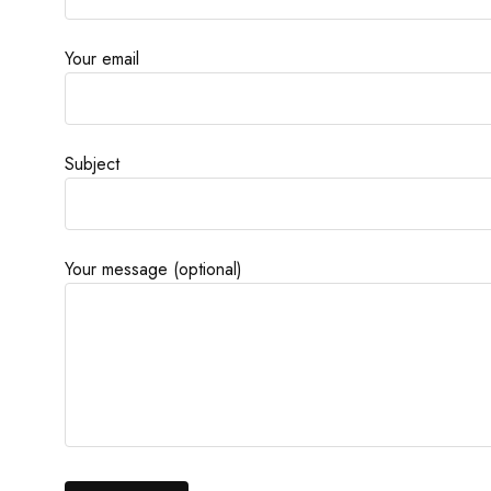
Your email
Subject
Your message (optional)