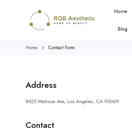
Home
Blog
Home
Contact Form
Address
8425 Melrose Ave, Los Angeles, CA 90069
Contact