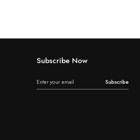
Subscribe Now
Subscribe