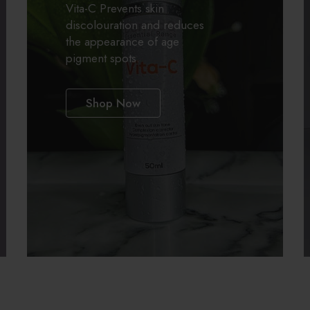
A
Vita-C Prevents skin
discolouration and reduces
the appearance of age
pigment spots.
Categories:
All Products
Shop Now