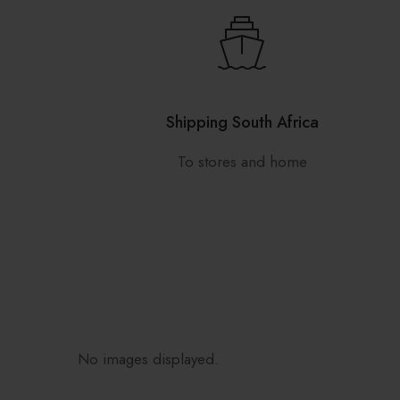
Shipping South Africa
To stores and home
No images displayed.