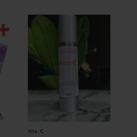
o
Vita- C