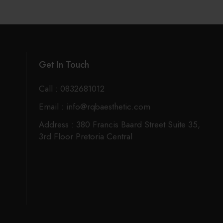
Get In Touch
Call : 0832681012
Email : info@rqbaesthetic.com
Address : 380 Francis Baard Street Suite 35,
3rd Floor Pretoria Central