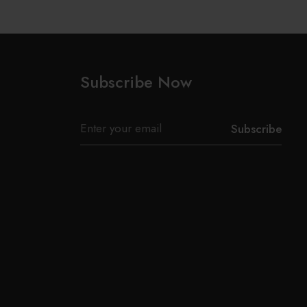
Subscribe Now
Subscribe