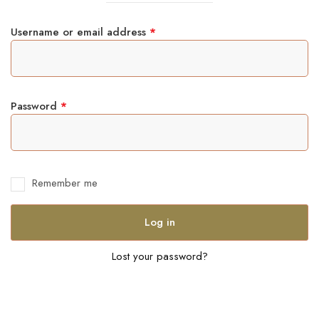
Username or email address
*
Password
*
Remember me
Log in
Lost your password?