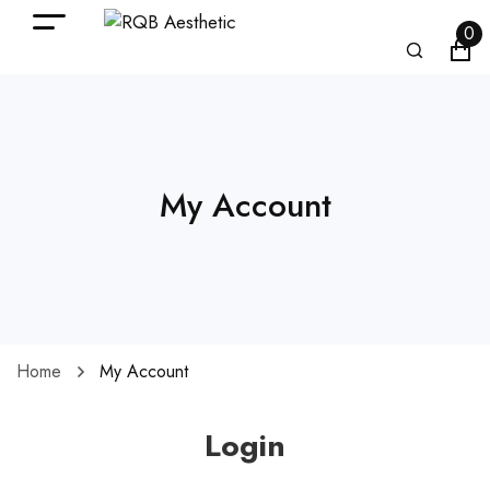
0
My Account
Home
My Account
Login