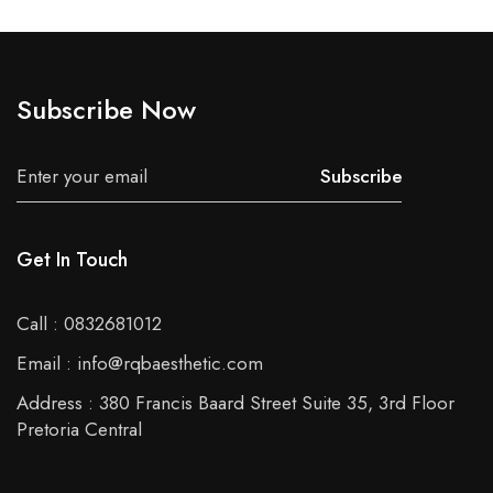
Subscribe Now
Subscribe
Get In Touch
Call : 0832681012
Email : info@rqbaesthetic.com
Address : 380 Francis Baard Street Suite 35, 3rd Floor
Pretoria Central