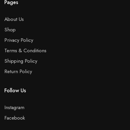
Pages
About Us
Shop
Privacy Policy
Terms & Conditions
Shipping Policy
Return Policy
Follow Us
Instagram
Facebook